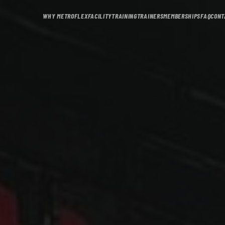
WHY METROFLEX
FACILITY
TRAINING
TRAINERS
MEMBERSHIPS
FAQ
CONT