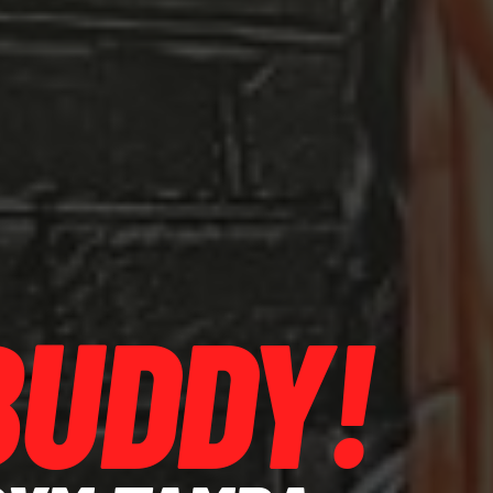
BUDDY!