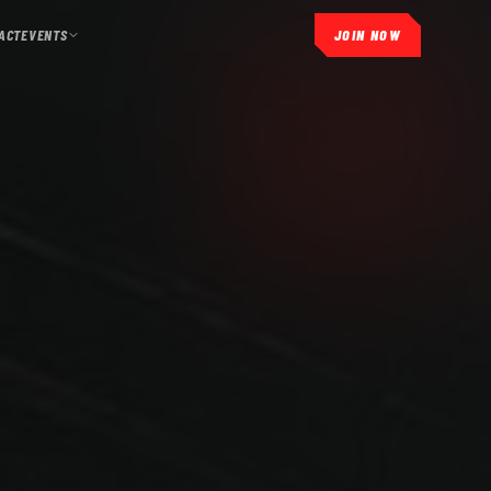
ACT
EVENTS
JOIN NOW