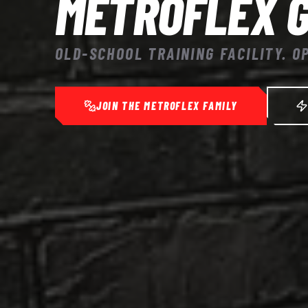
METROFLEX 
OLD-SCHOOL TRAINING FACILITY. O
JOIN THE METROFLEX FAMILY