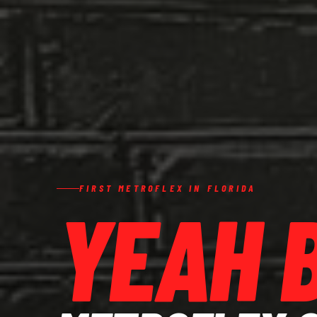
FIRST METROFLEX IN FLORIDA
YEAH 