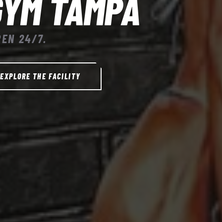
GYM TAMPA
PEN 24/7.
EXPLORE THE FACILITY